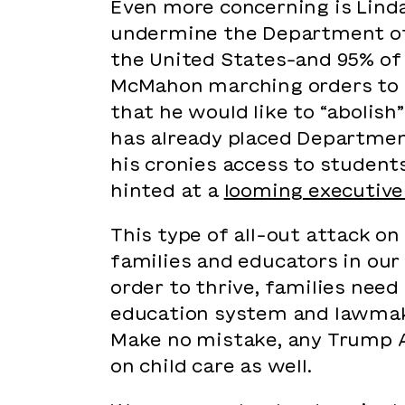
Even more concerning is Lind
undermine the Department of 
the United States–and 95% of 
McMahon marching orders to 
that he would like to “abolis
has already placed Departme
his cronies access to student
hinted at a
looming executive
This type of all-out attack o
families and educators in our
order to thrive, families need
education system and lawmak
Make no mistake, any Trump A
on child care as well.