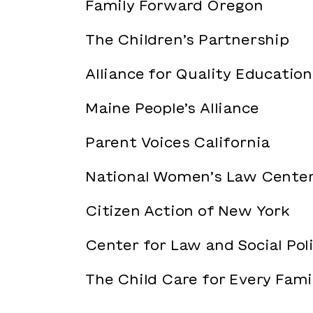
Family Forward Oregon
The Children’s Partnership
Alliance for Quality Education
Maine People’s Alliance
Parent Voices California
National Women’s Law Cente
Citizen Action of New York
Center for Law and Social Pol
The Child Care for Every Fam