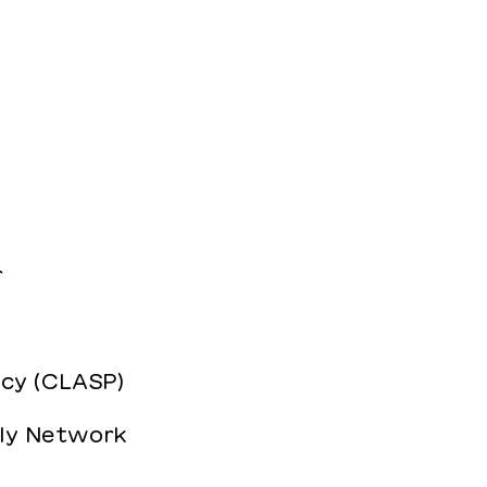
r
icy (CLASP)
ily Network