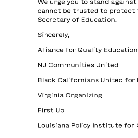
We urge you to stand against
cannot be trusted to protect 
Secretary of Education.
Sincerely,
Alliance for Quality Education
NJ Communities United
Black Californians United for
Virginia Organizing
First Up
Louisiana Policy Institute for