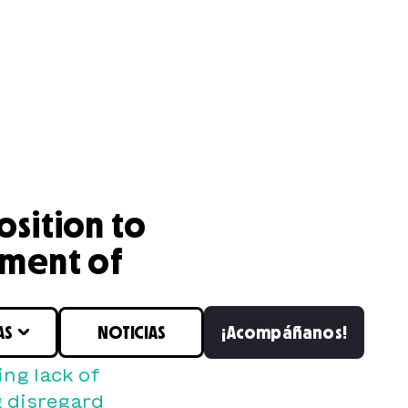
osition to
tment of
AS
NOTICIAS
¡Acompáñanos!
ng lack of
 disregard