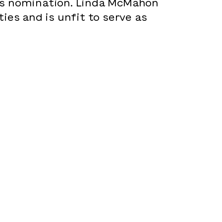
’s nomination. Linda McMahon
ies and is unfit to serve as