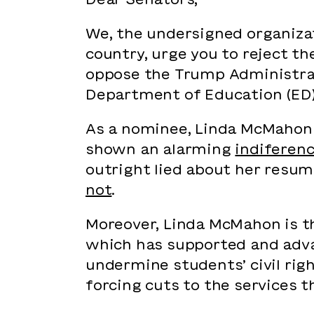
We, the undersigned organizat
country, urge you to reject t
oppose the Trump Administra
Department of Education (ED
As a nominee, Linda McMahon 
shown an alarming
indiferenc
outright lied about her resum
not
.
Moreover, Linda McMahon is 
which has supported and adva
undermine students’ civil righ
forcing cuts to the services 