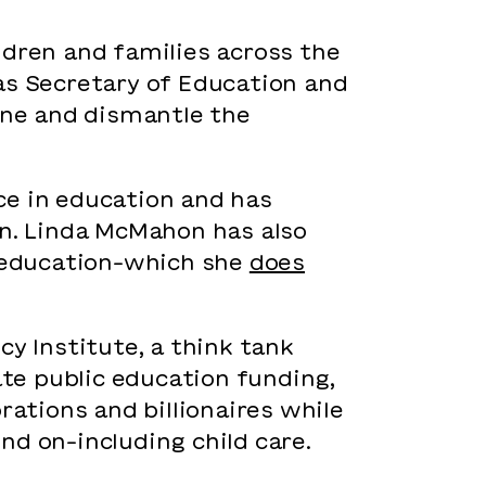
ldren and families across the
as Secretary of Education and
ne and dismantle the
ce in education and has
en. Linda McMahon has also
n education–which she
does
cy Institute, a think tank
te public education funding,
rations and billionaires while
nd on–including child care.