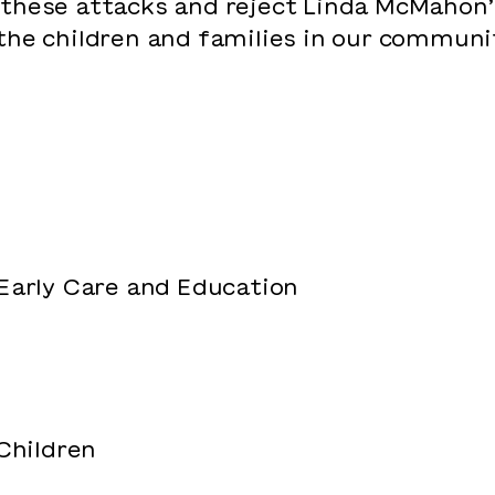
 these attacks and reject Linda McMahon
the children and families in our communit
 Early Care and Education
 Children