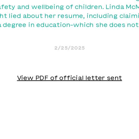
afety and wellbeing of children. Linda M
ght lied about her resume, including claim
a degree in education–which she does not
2/25/2025
View PDF of official letter sent