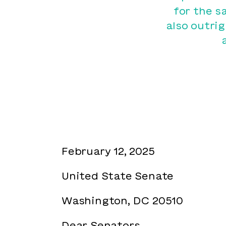
for the s
also outri
February 12, 2025
United State Senate
Washington, DC 20510
Dear Senators,