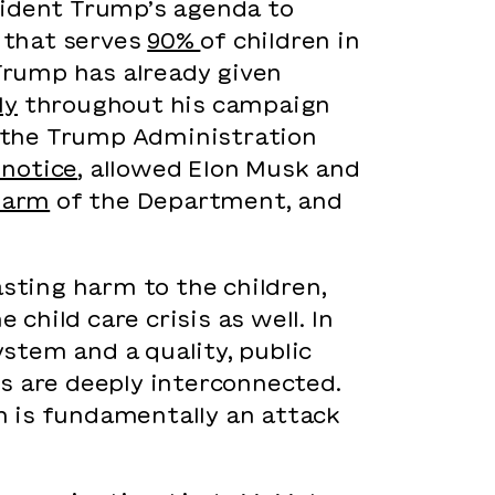
sident Trump’s agenda to
 that serves
90%
of children in
 Trump has already given
ly
throughout his campaign
, the Trump Administration
 notice
, allowed Elon Musk and
 arm
of the Department, and
asting harm to the children,
hild care crisis as well. In
ystem and a quality, public
 are deeply interconnected.
n is fundamentally an attack