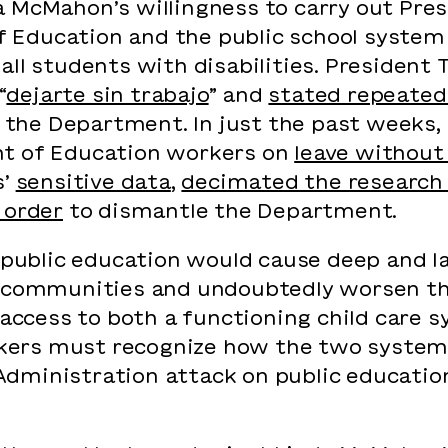
a McMahon’s willingness to carry out Pre
Education and the public school system
all students with disabilities. President
“
dejarte sin trabajo
” and
stated repeated
h” the Department. In just the past weeks
nt of Education workers on
leave without
s’
sensitive data
,
decimated the research
 order
to dismantle the Department.
n public education would cause deep and l
 communities and undoubtedly worsen the c
 access to both a functioning child care s
ers must recognize how the two systems
dministration attack on public educatio