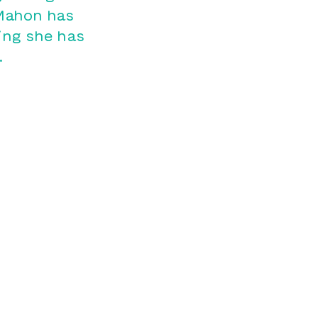
cMahon has
ing she has
.