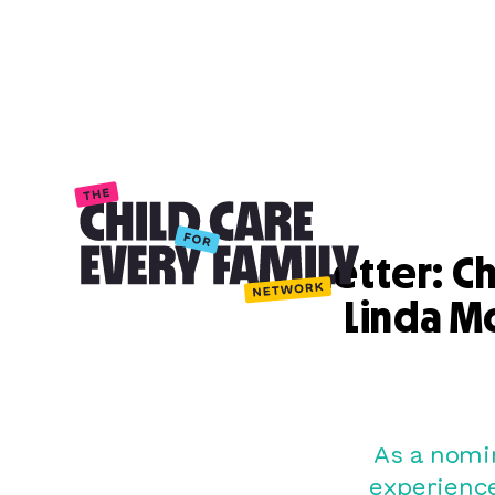
Letter: C
Linda M
As a nomi
experienc