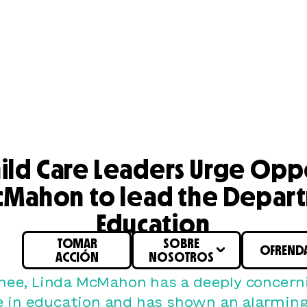
hild Care Leaders Urge Opp
cMahon to lead the Depar
Education
TOMAR
SOBRE
OFREND
ACCIÓN
NOSOTROS
nee, Linda McMahon has a deeply concerni
e in education and has shown an alarming