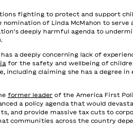
ions fighting to protect and support chi
he nomination of Linda McMahon to serve 
tion’s deeply harmful agenda to undermi
).
has a deeply concerning lack of experien
ia
for the safety and wellbeing of childr
e, including claiming she has a degree i
the
former leader
of the America First Poli
nced a policy agenda that would devasta
ts, and provide massive tax cuts to corpo
that communities across the country depe