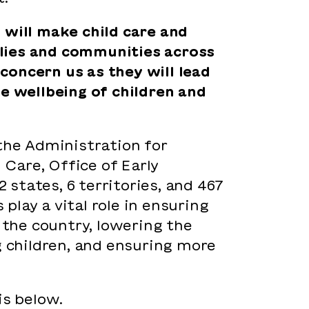
 will make child care and
milies and communities across
concern us as they will lead
he wellbeing of children and
the Administration for
 Care, Office of Early
 states, 6 territories, and 467
lay a vital role in ensuring
 the country, lowering the
g children, and ensuring more
 is below.