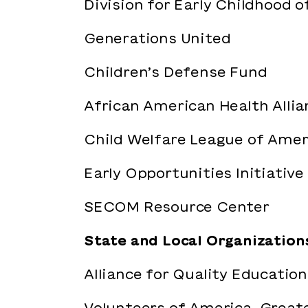
Division for Early Childhood o
Generations United
Children’s Defense Fund
African American Health Allia
Child Welfare League of Amer
Early Opportunities Initiative
SECOM Resource Center
State and Local Organization
Alliance for Quality Education
Volunteers of America-Great