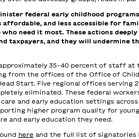
inister federal early childhood programs
ss affordable, and less accessible for fa
who need it most. These actions deeply 
and taxpayers, and they will undermine t
 approximately 35-40 percent of staff at 
ng from the offices of the Office of Child
ead Start. Five regional offices serving 22
etely eliminated. These federal workers p
 care and early education settings across
upporting higher program quality for youn
are and early education they need.
 found
here
and the full list of signatories