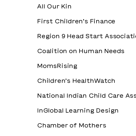
All Our Kin
First Children’s Finance
Region 9 Head Start Associat
Coalition on Human Needs
MomsRising
Children’s HealthWatch
National Indian Child Care As
InGlobal Learning Design
Chamber of Mothers