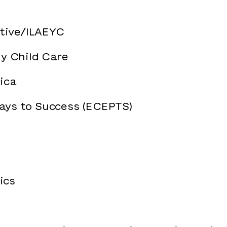
ative/ILAEYC
ly Child Care
ica
ays to Success (ECEPTS)
ics