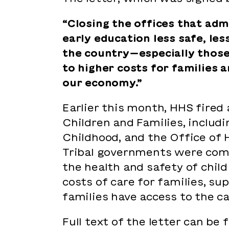
“Closing the offices that adm
early education less safe, le
the country—especially those 
to higher costs for families 
our economy.”
Earlier this month, HHS fired
Children and Families, includi
Childhood, and the Office of H
Tribal governments were compl
the health and safety of child
costs of care for families, s
families have access to the c
Full text of the letter can be