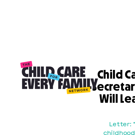
Child C
Secreta
Will Le
Letter: 
childhood