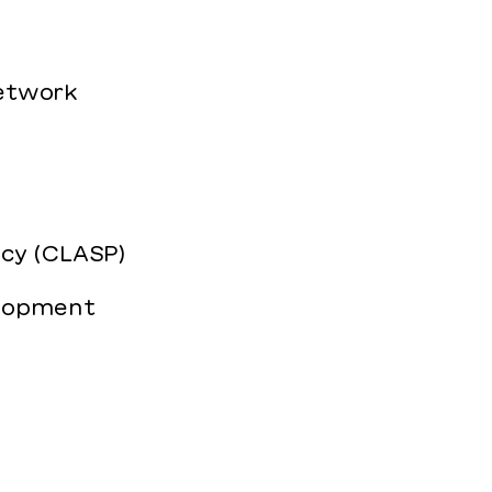
Network
icy (CLASP)
elopment