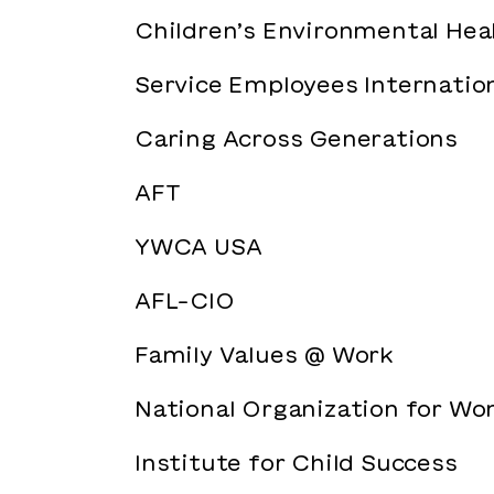
Children’s Environmental He
Service Employees Internation
Caring Across Generations
AFT
YWCA USA
AFL-CIO
Family Values @ Work
National Organization for W
Institute for Child Success