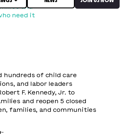
amilies and
who need it
 hundreds of child care
ions, and labor leaders
bert F. Kennedy, Jr. to
amilies and reopen 5 closed
ren, families, and communities
t: