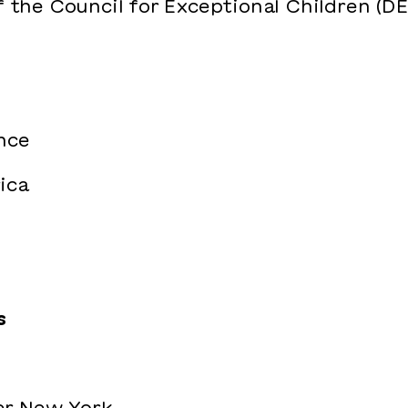
f the Council for Exceptional Children (D
nce
ica
s
er New York