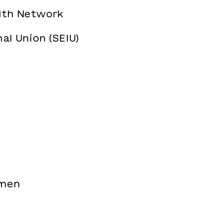
alth Network
al Union (SEIU)
omen