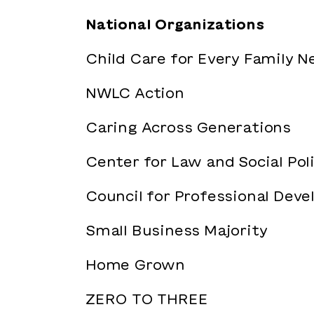
National Organizations
Child Care for Every Family 
NWLC Action
Caring Across Generations
Center for Law and Social Pol
Council for Professional Dev
Small Business Majority
Home Grown
ZERO TO THREE