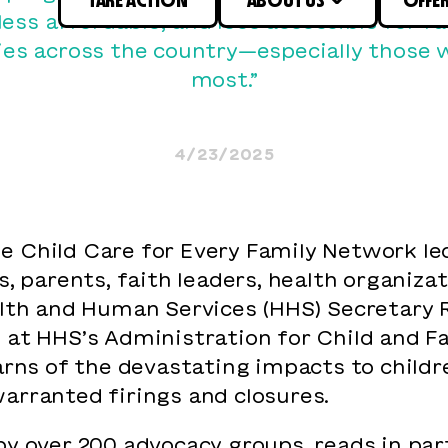
 less affordable, and less accessible for f
s across the country—especially those 
most.”
4/23/2025
 Child Care for Every Family Network led
s, parents, faith leaders, health organizat
th and Human Services (HHS) Secretary Ro
 at HHS’s Administration for Child and F
warns of the devastating impacts to child
arranted firings and closures.
by over 200 advocacy groups, reads in par