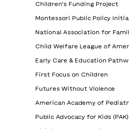
Children’s Funding Project
Montessori Public Policy Initi
National Association for Fami
Child Welfare League of Amer
Early Care & Education Pathw
First Focus on Children
Futures Without Violence
American Academy of Pediatr
Public Advocacy for Kids (PAK)