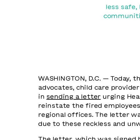
less safe,
communitie
WASHINGTON, D.C. — Today, the
advocates, child care provider
in
sending a letter
urging Heal
reinstate the fired employees
regional offices. The letter 
due to these reckless and unw
The letter, which was signed 