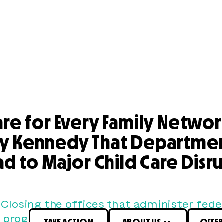
are for Every Family Netwo
ry Kennedy That Department
ad to Major Child Care Dis
“Closing the offices that administer fede
 programs will make child care and early
TAKE ACTION
ABOUT US
OFFE