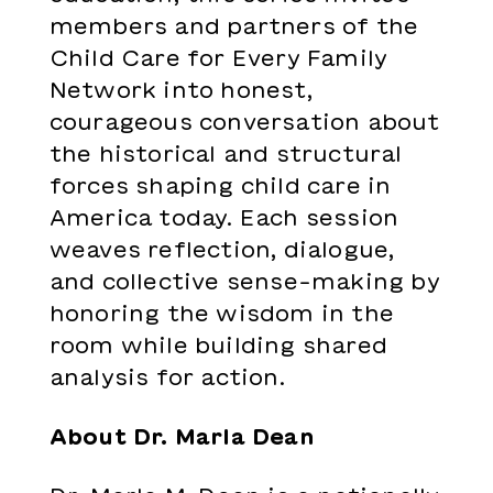
members and partners of the
Child Care for Every Family
Network into honest,
courageous conversation about
the historical and structural
forces shaping child care in
America today. Each session
weaves reflection, dialogue,
and collective sense-making by
honoring the wisdom in the
room while building shared
analysis for action.
About Dr. Marla Dean