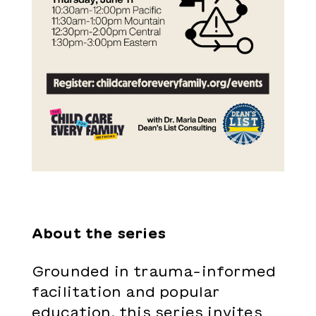
About the series
Grounded in trauma-informed
facilitation and popular
education, this series invites