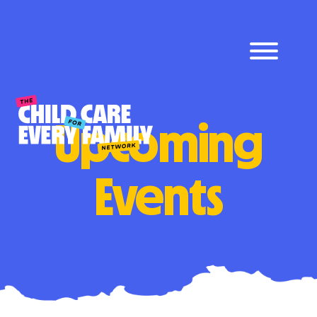
Upcoming
Events