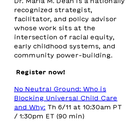
Dr. Marla M. Dean is a
nationally
recognized strategist,
facilitator, and policy advisor
whose work sits at the
intersection
of racial equity,
early childhood
systems, and
community power-
building.
Register now!
No Neutral Ground: Who is
Blocking Universal Child Care
and Why
:
Th 6/11 at 10:30am PT
/ 1:30pm ET (90 min)