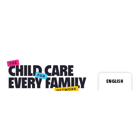
ENGLISH
Contact
Email Us