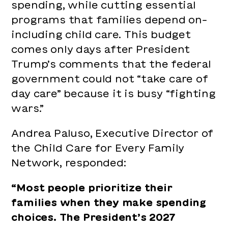
spending, while cutting essential
Care
programs that families depend on–
of
including child care. This budget
Day
comes only days after President
Care”
Trump’s comments that the federal
Becaus
government could not “take care of
“We’re
day care” because it is busy “fighting
Fightin
wars.”
Wars”
Andrea Paluso, Executive Director of
the Child Care for Every Family
Network, responded:
“Most people prioritize their
families when they make spending
choices. The President’s 2027