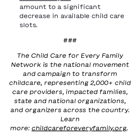
amount to a significant
decrease in available child care
slots.
###
The Child Care for Every Family
Network is the national movement
and campaign to transform
childcare, representing 2,000+ child
care providers, impacted families,
state and national organizations,
and organizers across the country.
Learn
more:
childcareforeveryfamily.org
.