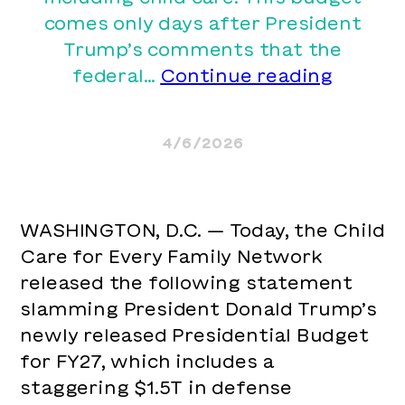
comes only days after President
Trump’s comments that the
Child
federal…
Continue reading
Care
for
4/6/2026
Every
Family
Netwo
WASHINGTON, D.C. — Today, the Child
Slams
Care for Every Family Network
Trump’
released the following statement
Claim
slamming President Donald Trump’s
that
newly released Presidential Budget
“We
for FY27, which includes a
Can’t
staggering $1.5T in defense
Take