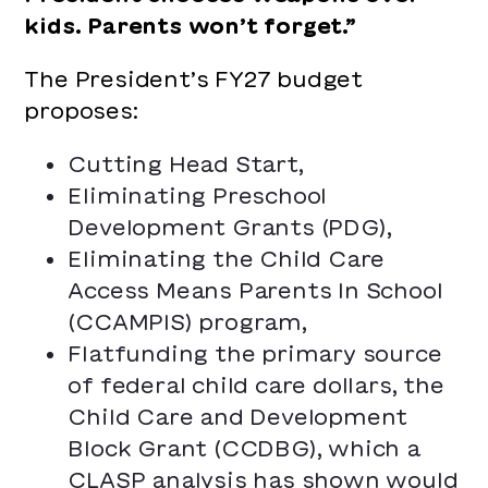
kids. Parents won’t forget.”
The President’s FY27 budget
proposes:
Cutting Head Start,
Eliminating Preschool
Development Grants (PDG),
Eliminating the Child Care
Access Means Parents In School
(CCAMPIS) program,
Flatfunding the primary source
of federal child care dollars, the
Child Care and Development
Block Grant (CCDBG), which a
CLASP analysis
has shown would