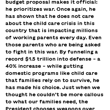
budget proposal makes it official:
he prioritizes war. Once again, he
has shown that he does not care
about the child care crisis in this
country that is impacting millions
of working parents every day. Even
those parents who are being asked
to fight in this war. By funneling a
record $1.5 trillion into defense – a
40% increase – while gutting
domestic programs like child care
that families rely on to survive, he
has made his choice. Just when we
thought he couldn’t be more callous
to what our families need, the
President chooses weapons over