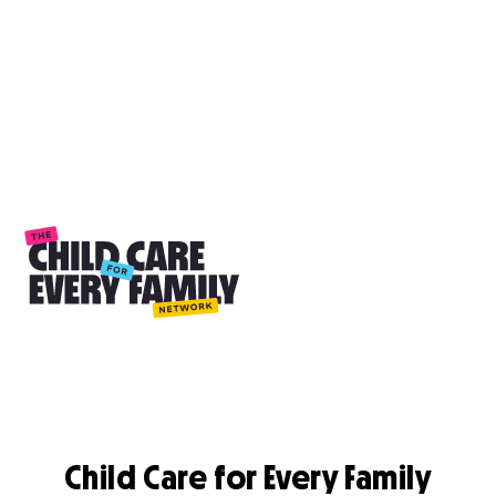
Child Care for Every Family