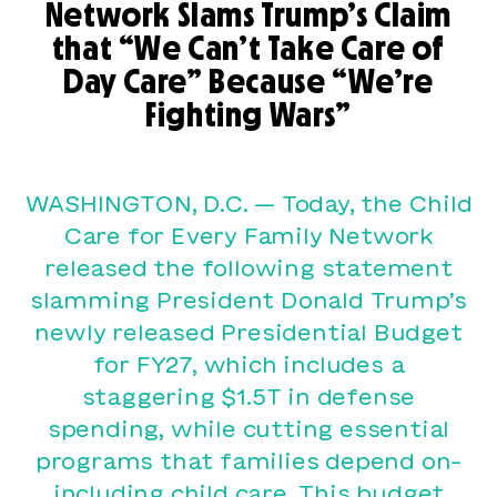
Network Slams Trump’s Claim
that “We Can’t Take Care of
Day Care” Because “We’re
Fighting Wars”
WASHINGTON, D.C. — Today, the Child
Care for Every Family Network
released the following statement
slamming President Donald Trump’s
newly released Presidential Budget
for FY27, which includes a
staggering $1.5T in defense
spending, while cutting essential
programs that families depend on–
including child care. This budget