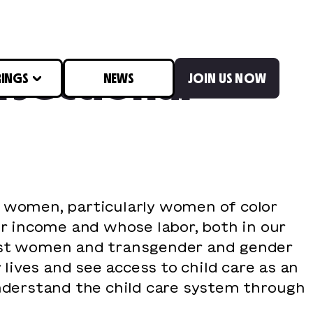
rsectional
RINGS
NEWS
JOIN US NOW
y women, particularly women of color
er income and whose labor, both in our
rust women and transgender and gender
ives and see access to child care as an
understand the child care system through