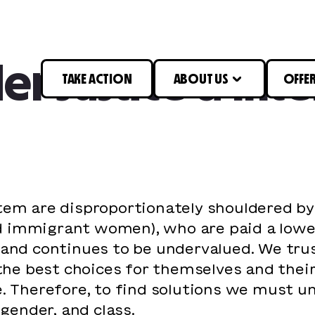
r Justice & Inte
TAKE ACTION
ABOUT US
OFFE
stem are disproportionately shouldered b
 and immigrant women), who are paid a low
n and continues to be undervalued. We t
 best choices for themselves and their l
e. Therefore, to find solutions we must 
 gender, and class.