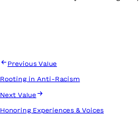
Previous Value
Rooting in Anti-Racism
Next Value
Honoring Experiences & Voices