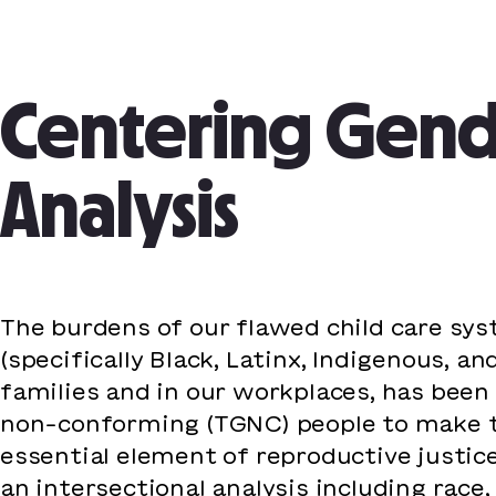
Post
navigation
Centering Gende
Analysis
The burdens of our flawed child care sy
(specifically Black, Latinx, Indigenous,
families and in our workplaces, has bee
non-conforming (TGNC) people to make the
essential element of reproductive justic
an intersectional analysis including race,