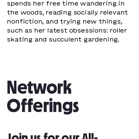
spends her free time wandering in
the woods, reading socially relevant
nonfiction, and trying new things,
such as her latest obsessions: roller
skating and succulent gardening.
Network
Offerings
Join us for our All-