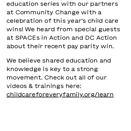
education series with our partners
at Community Change with a
celebration of this year’s child care
wins! We heard from special guests
at SPACEs in Action and DC Action
about their recent pay parity win.
We believe shared education and
knowledge is key to a strong
movement. Check out all of our
videos & trainings here:
childcareforeveryfamily.org/learn