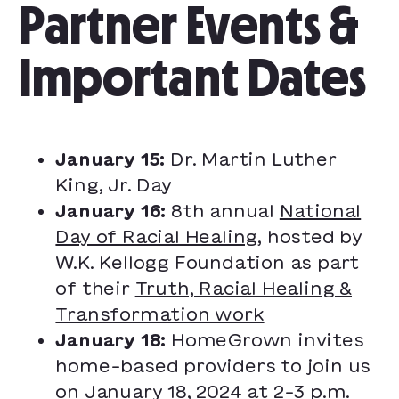
Partner Events &
Important Dates
January 15:
Dr. Martin Luther
King, Jr. Day
January 16:
8th annual
National
Day of Racial Healing
, hosted by
W.K. Kellogg Foundation as part
of their
Truth, Racial Healing &
Transformation work
January 18:
HomeGrown invites
home-based providers to join us
on January 18, 2024 at 2-3 p.m.