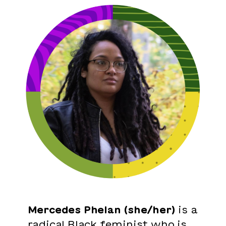
Mercedes Phelan (she/her)
is a
radical Black feminist who is