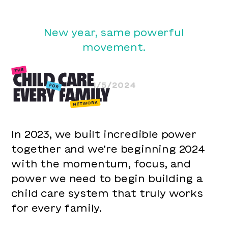
New year, same powerful
movement.
1/5/2024
In 2023, we built incredible power
together and we’re beginning 2024
with the momentum, focus, and
power we need to begin building a
child care system that truly works
for every family.