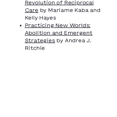
Revolution of Reciprocal
Care
by Mariame Kaba and
Kelly Hayes
Practicing New Worlds:
Abolition and Emergent
Strategies
by Andrea J.
Ritchie