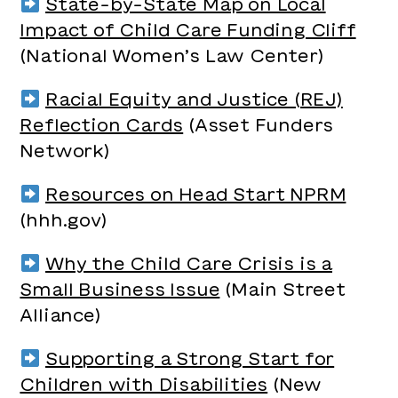
State-by-State Map on Local
Impact of Child Care Funding Cliff
(National Women’s Law Center)
Racial Equity and Justice (REJ)
Reflection Cards
(Asset Funders
Network)
Resources on Head Start NPRM
(hhh.gov)
Why the Child Care Crisis is a
Small Business Issue
(Main Street
Alliance)
Supporting a Strong Start for
Children with Disabilities
(New