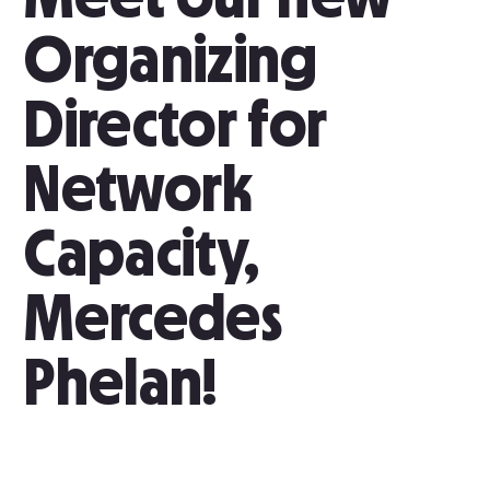
Organizing
Director for
Network
Capacity,
Mercedes
Phelan!