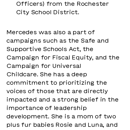
Officers) from the Rochester
City School District.
Mercedes was also a part of
campaigns such as the Safe and
Supportive Schools Act, the
Campaign for Fiscal Equity, and the
Campaign for Universal
Childcare. She has a deep
commitment to prioritizing the
voices of those that are directly
impacted and a strong belief in the
importance of leadership
development. She is a mom of two
plus fur babies Rosie and Luna, and