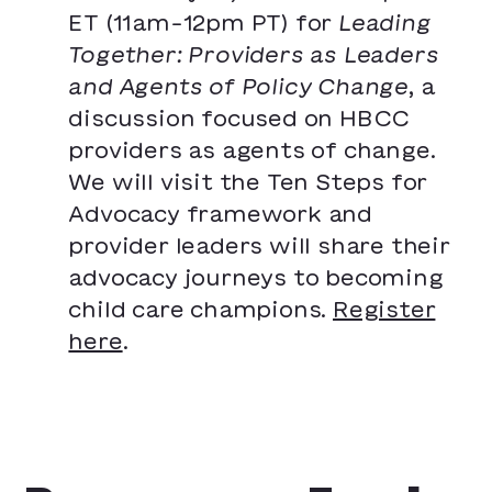
ET (11am-12pm PT) for
Leading
Together: Providers as Leaders
and Agents of Policy Change
, a
discussion focused on HBCC
providers as agents of change.
We will visit the Ten Steps for
Advocacy framework and
provider leaders will share their
advocacy journeys to becoming
child care champions.
Register
here
.