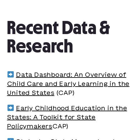
Recent Data &
Research
Data Dashboard: An Overview of
Child Care and Early Learning in the
United States
(CAP)
Early Childhood Education in the
States: A Toolkit for State
Policymakers
CAP)