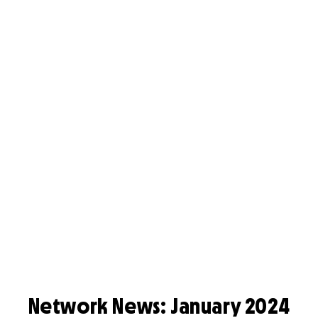
Network News: January 2024