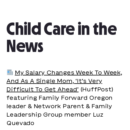
Child Care in the
News
My Salary Changes Week To Week,
And As A Single Mom, ‘It’s Very
Difficult To Get Ahead’
(HuffPost)
featuring Family Forward Oregon
leader & Network Parent & Family
Leadership Group member Luz
Quevado