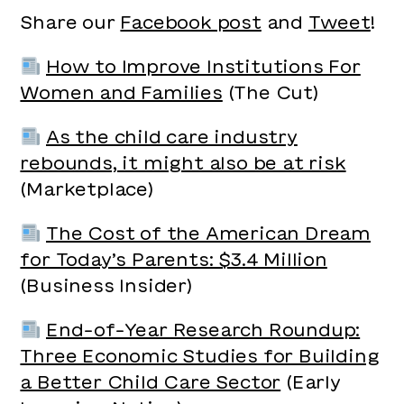
Share our
Facebook post
and
Tweet
!
How to Improve Institutions For
Women and Families
(The Cut)
As the child care industry
rebounds, it might also be at risk
(Marketplace)
The Cost of the American Dream
for Today’s Parents: $3.4 Million
(Business Insider)
End-of-Year Research Roundup:
Three Economic Studies for Building
a Better Child Care Sector
(Early