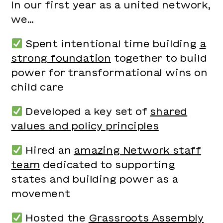
In our first year as a united network,
we…
Spent intentional time building
a
strong foundation
together to build
power for transformational wins on
child care
Developed a key set of
shared
values and policy principles
Hired an
amazing Network staff
team
dedicated to supporting
states and building power as a
movement
Hosted the
Grassroots Assembly