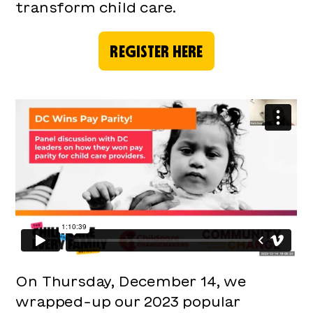
transform child care.
REGISTER HERE
On Thursday, December 14, we
wrapped-up our 2023 popular