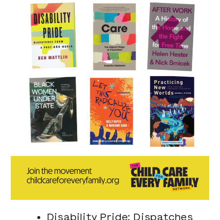
Disability Pride: Dispatches