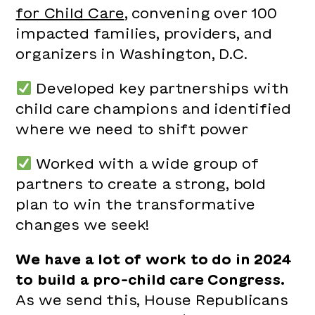
for Child Care
, convening over 100
impacted families, providers, and
organizers in Washington, D.C.
Developed key partnerships with
child care champions and identified
where we need to shift power
Worked with a wide group of
partners to create a strong, bold
plan to win the transformative
changes we seek!
We have a lot of work to do in 2024
to build a pro-child care Congress.
As we send this, House Republicans