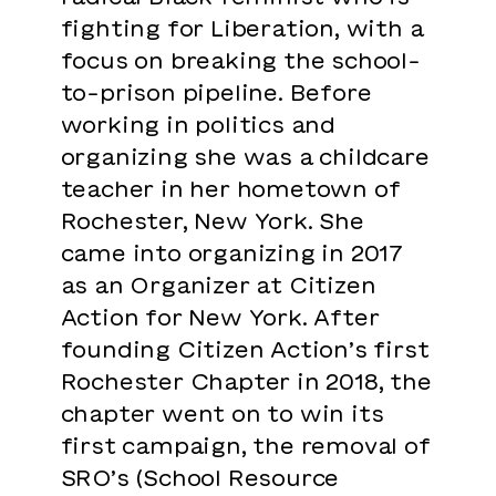
fighting for Liberation, with a
focus on breaking the school-
to-prison pipeline. Before
working in politics and
organizing she was a childcare
teacher in her hometown of
Rochester, New York. She
came into organizing in 2017
as an Organizer at Citizen
Action for New York. After
founding Citizen Action’s first
Rochester Chapter in 2018, the
chapter went on to win its
first campaign, the removal of
SRO’s (School Resource