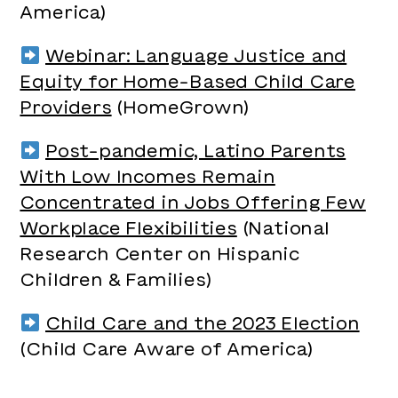
America)
Webinar: Language Justice and
Equity for Home-Based Child Care
Providers
(HomeGrown)
Post-pandemic, Latino Parents
With Low Incomes Remain
Concentrated in Jobs Offering Few
Workplace Flexibilities
(National
Research Center on Hispanic
Children & Families)
Child Care and the 2023 Election
(Child Care Aware of America)