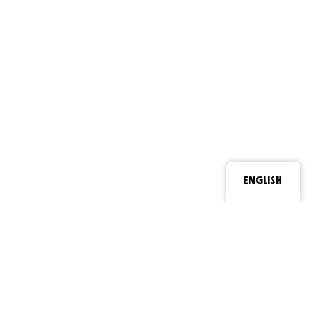
ENGLISH