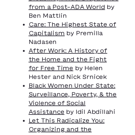
from a Post-ADA World
by
Ben Mattlin
Care: The Highest State of
Capitalism
by Premilla
Nadasen
After Work: A History of
the Home and the Fight
for Free Time
by Helen
Hester and Nick Srnicek
Black Women Under State:
Surveillance, Poverty, & the
Violence of Social
Assistance
by Idil Abdillahi
Let This Radicalize You:
Organizing and the