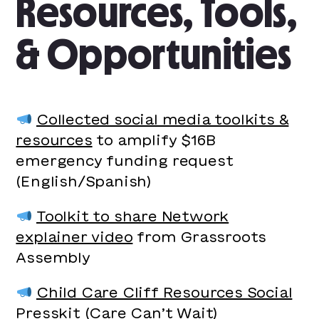
Resources, Tools,
& Opportunities
Collected social media toolkits &
resources
to amplify $16B
emergency funding request
(English/Spanish)
Toolkit to share Network
explainer video
from Grassroots
Assembly
Child Care Cliff Resources Social
Presskit
(Care Can’t Wait)