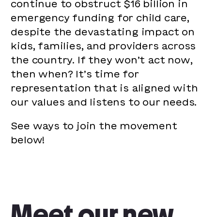
continue to obstruct $16 billion in
emergency funding for child care,
despite the devastating impact on
kids, families, and providers across
the country. If they won’t act now,
then when? It’s time for
representation that is aligned with
our values and listens to our needs.
See ways to join the movement
below!
Meet our new