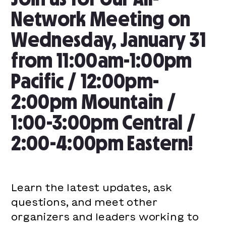
Network Meeting on
Wednesday, January 31
from 11:00am-1:00pm
Pacific / 12:00pm-
2:00pm Mountain /
1:00-3:00pm Central /
2:00-4:00pm Eastern!
Learn the latest updates, ask
questions, and meet other
organizers and leaders working to