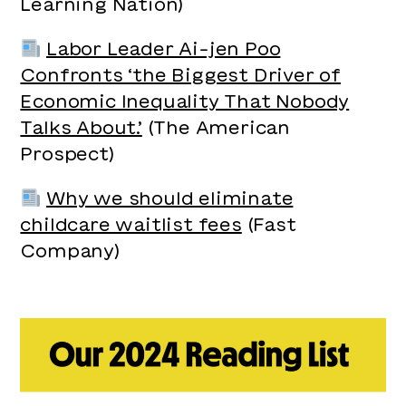
Learning Nation)
Labor Leader Ai-jen Poo
Confronts ‘the Biggest Driver of
Economic Inequality That Nobody
Talks About.’
(The American
Prospect)
Why we should eliminate
childcare waitlist fees
(Fast
Company)