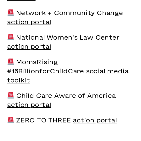
Network + Community Change
action portal
National Women’s Law Center
action portal
MomsRising
#16BillionforChildCare
social media
toolkit
Child Care Aware of America
action portal
ZERO TO THREE
action portal