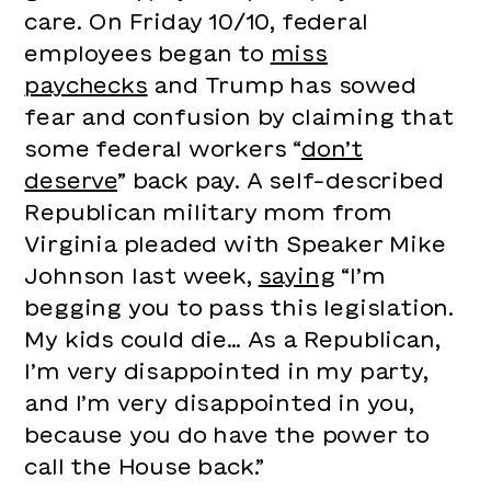
care. On Friday 10/10, federal
employees began to
miss
paychecks
and Trump has sowed
fear and confusion by claiming that
some federal workers “
don’t
deserve
” back pay. A self-described
Republican military mom from
Virginia pleaded with Speaker Mike
Johnson last week,
saying
“I’m
begging you to pass this legislation.
My kids could die… As a Republican,
I’m very disappointed in my party,
and I’m very disappointed in you,
because you do have the power to
call the House back.”