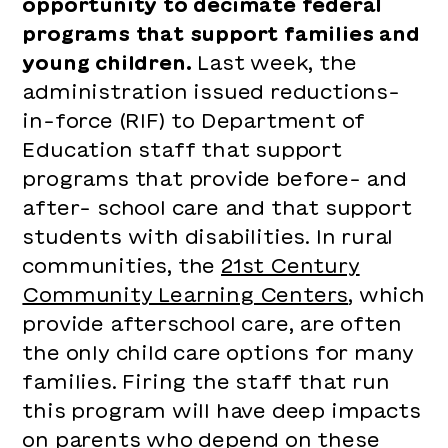
opportunity to decimate federal
programs that support families and
young children.
Last week, the
administration issued reductions-
in-force (RIF) to Department of
Education staff that support
programs that provide before- and
after- school care and that support
students with disabilities. In rural
communities, the
21st Century
Community Learning Centers
, which
provide afterschool care, are often
the only child care options for many
families. Firing the staff that run
this program will have deep impacts
on parents who depend on these