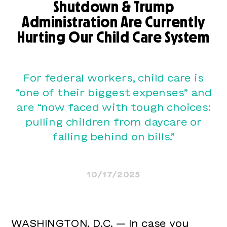
Shutdown & Trump
Administration Are Currently
Hurting Our Child Care System
For federal workers, child care is
“one of their biggest expenses” and
are “now faced with tough choices:
pulling children from daycare or
falling behind on bills.”
10/17/2025
WASHINGTON, D.C. — In case you