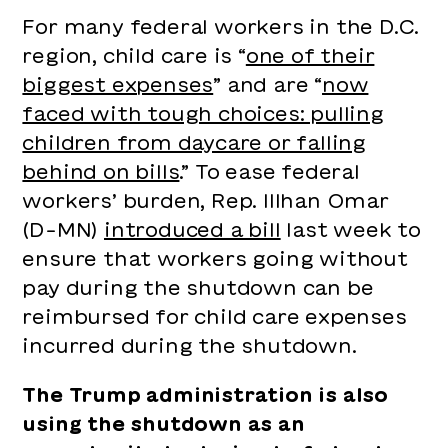
For many federal workers in the D.C.
region, child care is “
one of their
biggest expenses
” and are “
now
faced with tough choices: pulling
children from daycare or falling
behind on bills
.” To ease federal
workers’ burden, Rep. Illhan Omar
(D-MN)
introduced a bill
last week to
ensure that workers going without
pay during the shutdown can be
reimbursed for child care expenses
incurred during the shutdown.
The Trump administration is also
using the shutdown as an