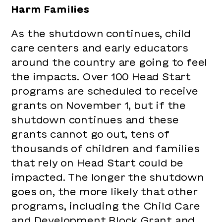
Harm Families
As the shutdown continues, child
care centers and early educators
around the country are going to feel
the impacts. Over 100 Head Start
programs are scheduled to receive
grants on November 1, but if the
shutdown continues and these
grants cannot go out, tens of
thousands of children and families
that rely on Head Start could be
impacted. The longer the shutdown
goes on, the more likely that other
programs, including the Child Care
and Development Block Grant and