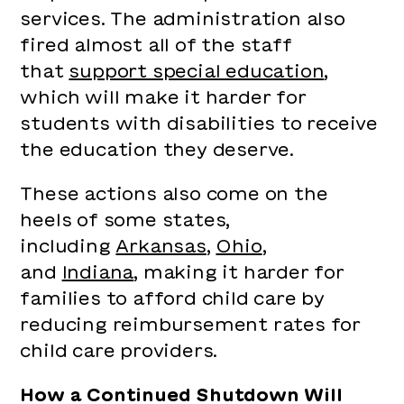
services. The administration also
fired almost all of the staff
that
support special education
,
which will make it harder for
students with disabilities to receive
the education they deserve.
These actions also come on the
heels of some states,
including
Arkansas
,
Ohio
,
and
Indiana
, making it harder for
families to afford child care by
reducing reimbursement rates for
child care providers.
How a Continued Shutdown Will