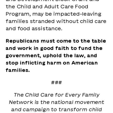
the Child and Adult Care Food
Program, may be impacted–leaving
families stranded without child care
and food assistance.
Republicans must come to the table
and work in good faith to fund the
government, uphold the law, and
stop inflicting harm on American
families.
###
The Child Care for Every Family
Network is the national movement
and campaign to transform child