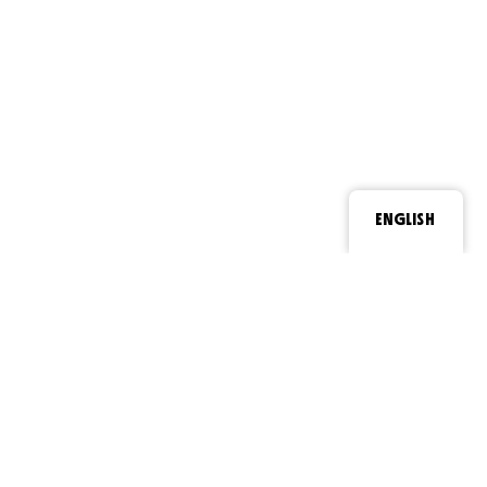
ENGLISH