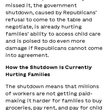
missed it, the government
shutdown, caused by Republicans’
refusal to come to the table and
negotiate, is already hurting
families’ ability to access child care
and is poised to do even more
damage if Republicans cannot come
into agreement.
How the Shutdown Is Currently
Hurting Families
The shutdown means that millions
of workers are not getting paid–
making it harder for families to buy
groceries, pay rent, and pay for child