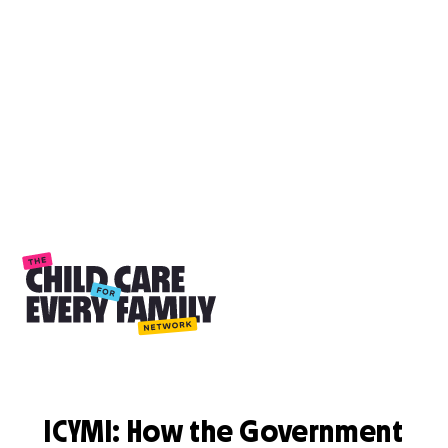
ICYMI: How the Government