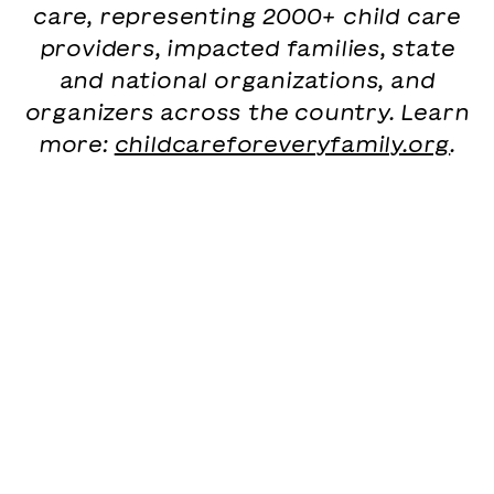
care, representing 2000+ child care
providers, impacted families, state
and national organizations, and
organizers across the country. Learn
more:
childcareforeveryfamily.org
.